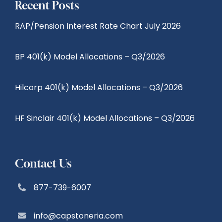
Recent Posts
RAP/Pension Interest Rate Chart July 2026
BP 401(k) Model Allocations – Q3/2026
Hilcorp 401(k) Model Allocations – Q3/2026
HF Sinclair 401(k) Model Allocations – Q3/2026
Contact Us
877-739-6007
info@capstoneria.com