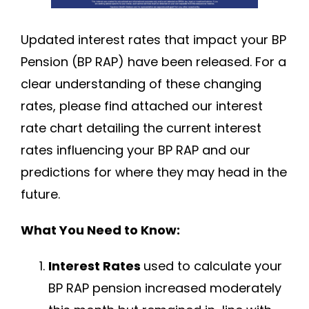
Updated interest rates that impact your BP
Pension (BP RAP) have been released. For a
clear understanding of these changing
rates, please find attached our interest
rate chart detailing the current interest
rates influencing your BP RAP and our
predictions for where they may head in the
future.
What You Need to Know:
Interest Rates
used to calculate your
BP RAP pension increased moderately