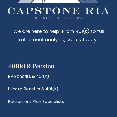
We are here to help! From 401(k) to full
retirement analysis, call us today!
401(k) & Pension
BP Benefits & 401(k)
Hilcorp Benefits & 401(k)
Retirement Plan Specialists