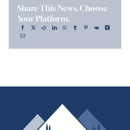
Share This News, Choose
Your Platform.