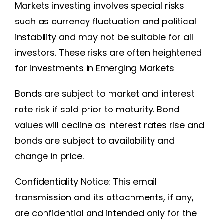
Markets investing involves special risks
such as currency fluctuation and political
instability and may not be suitable for all
investors. These risks are often heightened
for investments in Emerging Markets.
Bonds are subject to market and interest
rate risk if sold prior to maturity. Bond
values will decline as interest rates rise and
bonds are subject to availability and
change in price.
Confidentiality Notice: This email
transmission and its attachments, if any,
are confidential and intended only for the