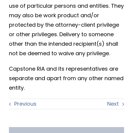
use of particular persons and entities. They
may also be work product and/or
protected by the attorney-client privilege
or other privileges. Delivery to someone
other than the intended recipient(s) shall
not be deemed to waive any privilege.
Capstone RIA and its representatives are
separate and apart from any other named
entity.
Previous
Next