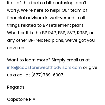
If all of this feels a bit confusing, don’t
worry. We’re here to help! Our team of
financial advisors is well-versed in all
things related to BP retirement plans.
Whether it is the BP RAP, ESP, SVP, RRSP, or
any other BP-related plans, we’ve got you
covered.
Want to learn more? Simply email us at
info@capstonewealthadvisors.com
or give
us a call at (877)739-6007.
Regards,
Capstone RIA