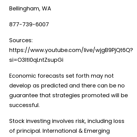
Bellingham, WA
877-739-6007
Sources:
https://www.youtube.com/live/wjgB9PjQt6Q?
si=O3ltI0qLntZsupGi
Economic forecasts set forth may not
develop as predicted and there can be no
guarantee that strategies promoted will be
successful.
Stock investing involves risk, including loss
of principal. International & Emerging