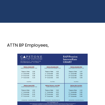
ATTN BP Employees,